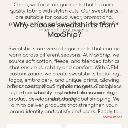
China, we focus on garments that balance
quality fabric with stylish cuts. Our sweatshirts
are suitable for casual wear, promotional
projects, or fashion lines, offering flexibility for
Why choose sweatshirts from
international buyers.
MaxShip?
Sweatshirts are versatile garments that can be
worn across different seasons. At MaxShip, we
source soft cotton, fleece, and blended fabrics
that ensure durability and comfort. With OEM
customization, we create sweatshirts featuring
logos, embroidery, and unique prints, allowing
brands to stand out in their markets. Each piece
By choosing MaxShip, clients gain a reliable
undergoes quality inspection to maintain high
partner who understands fabric sourcing,
product development, and global shipping. We
standards.
aim to deliver products that strengthen your
brand identity and satisfy end-users. Ready to
show more
create your next sweatshirt collection?
Contact
us
today and collaborate with a trusted China