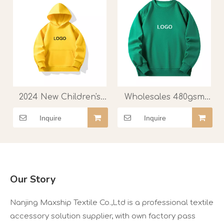
manufacturer.
2024 New Children's
Wholesales 480gsm
Hoodie Kindergarten
Soft Velvet O-Neck
Inquire
Inquire
Elementary School
Fleece Hoodie with
Long Sleeved Coat
Custom
Kids Hoodies Class
Printed/embroidered
Uniform Printed Logo
Logo
Top Hoodie
Our Story
Nanjing Maxship Textile Co.,Ltd is a professional textile
accessory solution supplier, with own factory pass