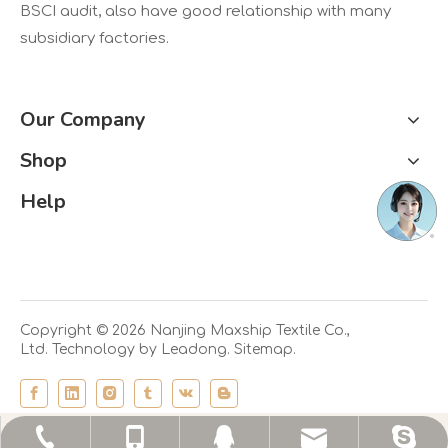
BSCI audit, also have good relationship with many
subsidiary factories.
Our Company
Shop
Help
Copyright ©
2026
Nanjing Maxship Textile Co.,
Ltd. Technology by
Leadong.
Sitemap.
echo@maxship.cn
+86-25-58188753
+86-13701460127
maxship-echo
2945730491