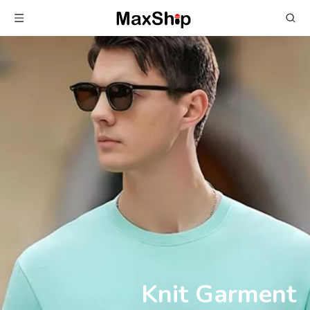
Knit Garment