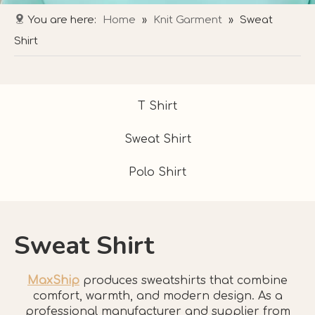
You are here:
Home
»
Knit Garment
»
Sweat
Shirt
T Shirt
Sweat Shirt
Polo Shirt
Sweat Shirt
MaxShip
produces sweatshirts that combine
comfort, warmth, and modern design. As a
professional manufacturer and supplier from