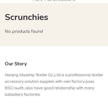
Scrunchies
No products found
Our Story
Nanjing Maxship Textile Co.,Ltd is a professional textile
accessory solution supplier, with own factory pass
BSCI audit, also have good relationship with many
subsidiary factories.