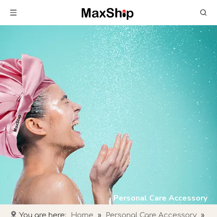
Personal Care Accessory
You are here:
Home
»
Personal Care Accessory
»