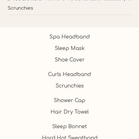
Scrunchies
Spa Headband
Sleep Mask
Shoe Cover
Curls Headband
Scrunchies
Shower Cap
Hair Dry Towel
Sleep Bonnet
Hard Hat Sweatband