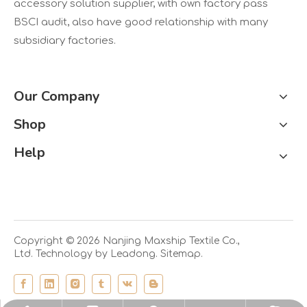
accessory solution supplier, with own factory pass
BSCI audit, also have good relationship with many
subsidiary factories.
Our Company
Shop
Help
Copyright ©
2026
Nanjing Maxship Textile Co.,
Ltd. Technology by
Leadong.
Sitemap.