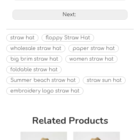
Next:
straw hat
floppy Straw Hat
wholesale straw hat
paper straw hat
big brim straw hat
women straw hat
foldable straw hat
Summer beach straw hat
straw sun hat
embroidery logo straw hat
Related Products