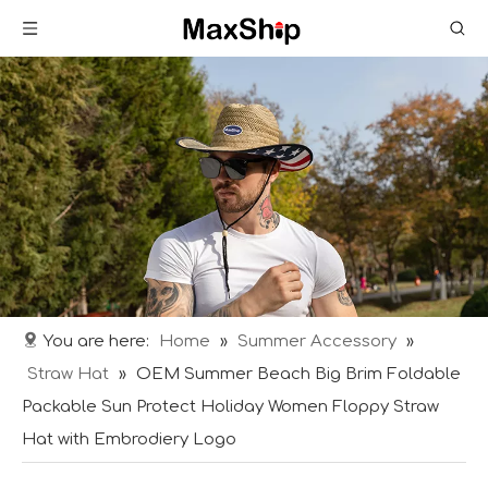
You are here:
Home
»
Summer Accessory
»
Straw Hat
»
OEM Summer Beach Big Brim Foldable
Packable Sun Protect Holiday Women Floppy Straw
Hat with Embrodiery Logo