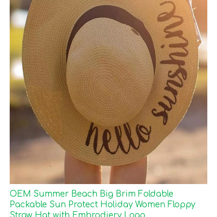
OEM Summer Beach Big Brim Foldable
Packable Sun Protect Holiday Women Floppy
Straw Hat with Embrodiery Logo