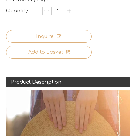
Quantity:
Inquire
Add to Basket
Product Description