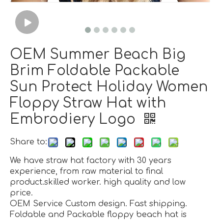
OEM Summer Beach Big
Brim Foldable Packable
Sun Protect Holiday Women
Floppy Straw Hat with
Embrodiery Logo
Share to:
We have straw hat factory with 30 years
experience, from raw material to final
product.skilled worker. high quality and low
price.
OEM Service Custom design. Fast shipping.
Foldable and Packable floppy beach hat is