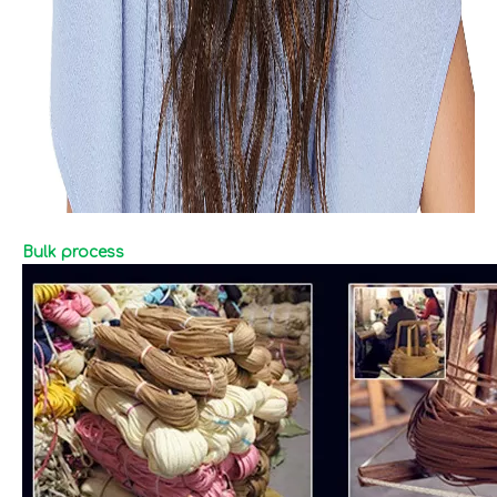
Bulk process