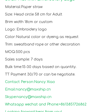
Material:Paper straw
Size: Head circle 58 cm for Adult
Brim width 18cm or custom
Logo: Embroidery logo
Color:Natural color or dyeing as request
Trim: sweatband rope or other decoration
MOQ:500 pcs
Sales sample: 7 days
Bulk time:15-30 days based on quantity.
TT Payment 30/70 or can be negotiate.
Contact Person:Nancy Xiao
Email:nancy@maxship.cn
Skype:nancy@maxship.cn
Whatsapp wechat and Phone:+8613851726862
Looking forward hear from you!