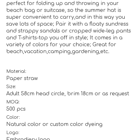
perfect for folding up and throwing in your
beach bag or suitcase, so the summer hat is
super convenient to carry,and in this way you
save lots of space; Pair it with a floaty sundress
and strappy sandals or cropped wide-leg pants
and T-shirts-top you off in style; It comes in a
variety of colors for your choice; Great for
beach,vacation,camping,gardening,etc.
Material:
Paper straw
Size:
Adult 58cm head circle, brim 18cm or as request
MOQ:
500 pcs
Color:
Natural color or custom color dyeing
Logo:
Embrodiery logo