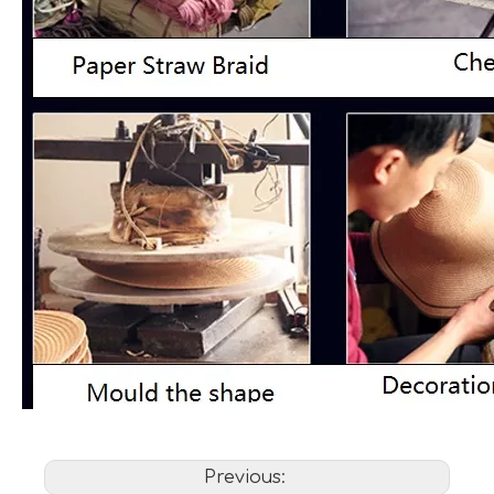
Previous: