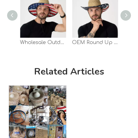
Wholesale Outdoor Farmer Natural Grass Lifeguard Hollow Straw Hat
OEM Round Up Underbrim Print Cowboy Straw Hat
Related Articles