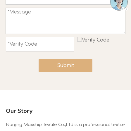
Submit
Our Story
Nanjing Maxship Textile Co.,Ltd is a professional textile