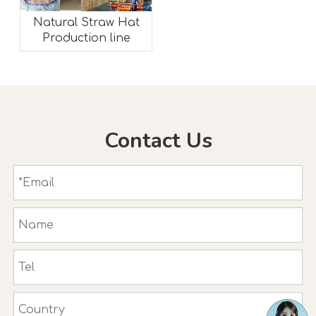
Natural Straw Hat
Production line
Contact Us