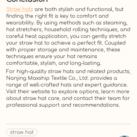
Straw hats
are both stylish and functional, but
finding the right fit is key to comfort and
wearability. By using methods such as steaming,
hat stretchers, household rolling techniques, and
careful heat application, you can gently stretch
your straw hat to achieve a perfect fit. Coupled
with proper storage and maintenance, these
techniques ensure your hat remains
comfortable, stylish, and long-lasting.
For high-quality straw hats and related products,
Nanjing Maxship Textile Co., Ltd. provides a
range of well-crafted hats and expert guidance.
Visit their website to explore options, learn more
about straw hat care, and contact their team for
professional support and recommendations.
straw hat​