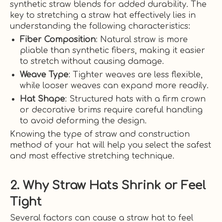
synthetic straw blends for added durability. The
key to stretching a straw hat effectively lies in
understanding the following characteristics:
Fiber Composition
: Natural straw is more
pliable than synthetic fibers, making it easier
to stretch without causing damage.
Weave Type
: Tighter weaves are less flexible,
while looser weaves can expand more readily.
Hat Shape
: Structured hats with a firm crown
or decorative brims require careful handling
to avoid deforming the design.
Knowing the type of straw and construction
method of your hat will help you select the safest
and most effective stretching technique.
2. Why Straw Hats Shrink or Feel
Tight
Several factors can cause a straw hat to feel