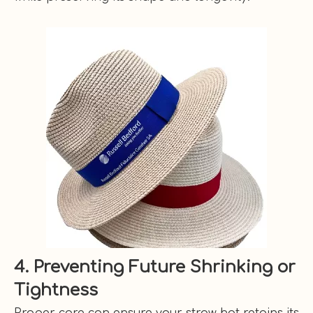
4. Preventing Future Shrinking or
Tightness
Proper care can ensure your straw hat retains its