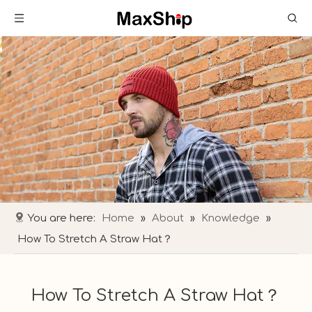
You are here:
Home
»
About
»
Knowledge
»
How To Stretch A Straw Hat​？
How To Stretch A Straw Hat​？