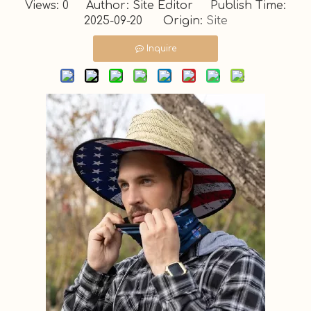
Views:
0
Author: Site Editor Publish Time:
2025-09-20 Origin:
Site
Inquire