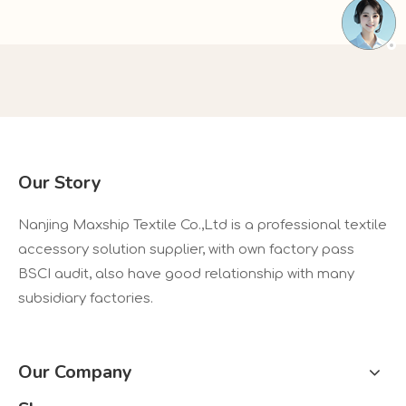
Our Story
Nanjing Maxship Textile Co.,Ltd is a professional textile
accessory solution supplier, with own factory pass
BSCI audit, also have good relationship with many
subsidiary factories.
Our Company