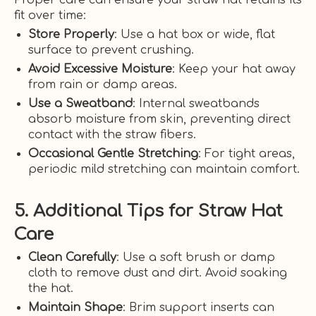
fit over time:
Store Properly
: Use a hat box or wide, flat
surface to prevent crushing.
Avoid Excessive Moisture
: Keep your hat away
from rain or damp areas.
Use a Sweatband
: Internal sweatbands
absorb moisture from skin, preventing direct
contact with the straw fibers.
Occasional Gentle Stretching
: For tight areas,
periodic mild stretching can maintain comfort.
5. Additional Tips for Straw Hat
Care
Clean Carefully
: Use a soft brush or damp
cloth to remove dust and dirt. Avoid soaking
the hat.
Maintain Shape
: Brim support inserts can