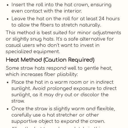
Insert the roll into the hat crown, ensuring
even contact with the interior.
Leave the hat on the roll for at least 24 hours
to allow the fibers to stretch naturally.
This method is best suited for minor adjustments
or slightly snug hats. It’s a safe alternative for
casual users who don’t want to invest in
specialized equipment.
Heat Method (Caution Required)
Some straw hats respond well to gentle heat,
which increases fiber pliability:
Place the hat in a warm room or in indirect
sunlight. Avoid prolonged exposure to direct
sunlight, as it may dry out or discolor the
straw.
Once the straw is slightly warm and flexible,
carefully use a hat stretcher or other
supportive object to expand the crown.