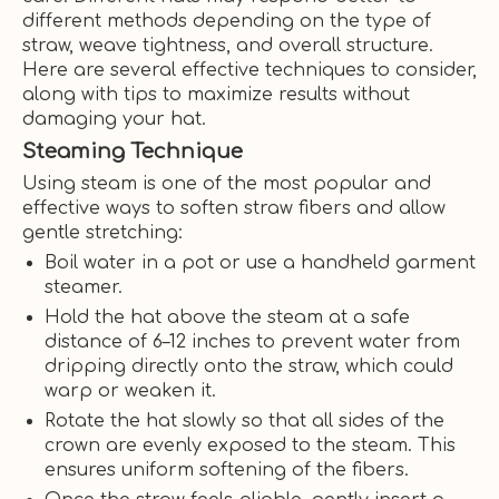
different methods depending on the type of
straw, weave tightness, and overall structure.
Here are several effective techniques to consider,
along with tips to maximize results without
damaging your hat.
Steaming Technique
Using steam is one of the most popular and
effective ways to soften straw fibers and allow
gentle stretching:
Boil water in a pot or use a handheld garment
steamer.
Hold the hat above the steam at a safe
distance of 6–12 inches to prevent water from
dripping directly onto the straw, which could
warp or weaken it.
Rotate the hat slowly so that all sides of the
crown are evenly exposed to the steam. This
ensures uniform softening of the fibers.