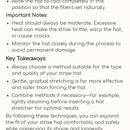
Allow the hat to cool completely in this
position so that the fibers set naturally.
Important Notes:
Heat should always be moderate. Excessive
heat can make the straw brittle, warp the hat,
or cause cracks.
Monitor the hat closely during the process to
avoid permanent damage.
Key Takeaways
Always choose a method suitable for the type
and quality of your straw hat.
Gentle, gradual stretching is far more effective
and safer than forcing the hat.
Combine methods if necessary—for example,
lightly steaming before inserting a hat
stretcher for optimal results.
By following these techniques, you can expand
the fit of your straw hat comfortably and safely
while preserving its shape and longevity.