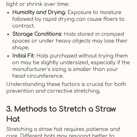
tight or shrink over time:
Humidity and Drying
: Exposure to moisture
followed by rapid drying can cause fibers to
contract.
Storage Conditions
: Hats stored in cramped
spaces or under heavy objects may lose their
shape.
Initial Fit
: Hats purchased without trying them
on may be slightly undersized, especially if the
manufacturer’s sizing is smaller than your
head circumference.
Understanding these factors is crucial for both
prevention and corrective stretching.
3. Methods to Stretch a Straw
Hat
Stretching a straw hat requires patience and
care. Different hats may respond better to