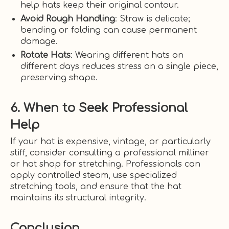
help hats keep their original contour.
Avoid Rough Handling
: Straw is delicate;
bending or folding can cause permanent
damage.
Rotate Hats
: Wearing different hats on
different days reduces stress on a single piece,
preserving shape.
6. When to Seek Professional
Help
If your hat is expensive, vintage, or particularly
stiff, consider consulting a professional milliner
or hat shop for stretching. Professionals can
apply controlled steam, use specialized
stretching tools, and ensure that the hat
maintains its structural integrity.
Conclusion