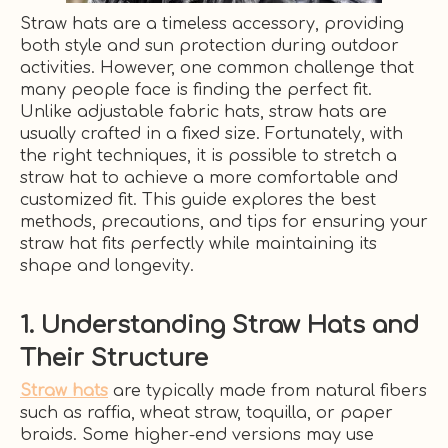
Straw hats are a timeless accessory, providing
both style and sun protection during outdoor
activities. However, one common challenge that
many people face is finding the perfect fit.
Unlike adjustable fabric hats, straw hats are
usually crafted in a fixed size. Fortunately, with
the right techniques, it is possible to stretch a
straw hat to achieve a more comfortable and
customized fit. This guide explores the best
methods, precautions, and tips for ensuring your
straw hat fits perfectly while maintaining its
shape and longevity.
1. Understanding Straw Hats and
Their Structure
Straw hats
are typically made from natural fibers
such as raffia, wheat straw, toquilla, or paper
braids. Some higher-end versions may use