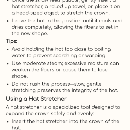
Once the straw feels pliable, gently insert a
hat stretcher, a rolled-up towel, or place it on
a head-sized object to stretch the crown.
Leave the hat in this position until it cools and
dries completely, allowing the fibers to set in
the new shape.
Tips:
Avoid holding the hat too close to boiling
water to prevent scorching or warping.
Use moderate steam; excessive moisture can
weaken the fibers or cause them to lose
shape.
Do not rush the process—slow, gentle
stretching preserves the integrity of the hat.
Using a Hat Stretcher
A hat stretcher is a specialized tool designed to
expand the crown safely and evenly:
Insert the hat stretcher into the crown of the
hat.