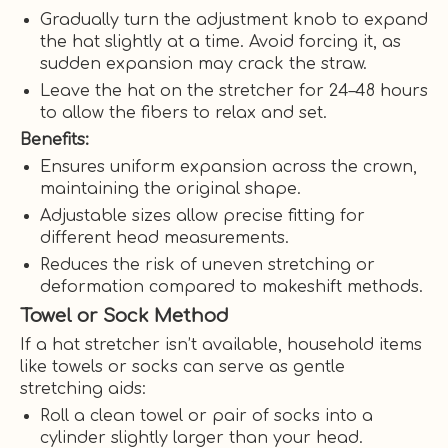
Gradually turn the adjustment knob to expand
the hat slightly at a time. Avoid forcing it, as
sudden expansion may crack the straw.
Leave the hat on the stretcher for 24–48 hours
to allow the fibers to relax and set.
Benefits:
Ensures uniform expansion across the crown,
maintaining the original shape.
Adjustable sizes allow precise fitting for
different head measurements.
Reduces the risk of uneven stretching or
deformation compared to makeshift methods.
Towel or Sock Method
If a hat stretcher isn’t available, household items
like towels or socks can serve as gentle
stretching aids:
Roll a clean towel or pair of socks into a
cylinder slightly larger than your head.