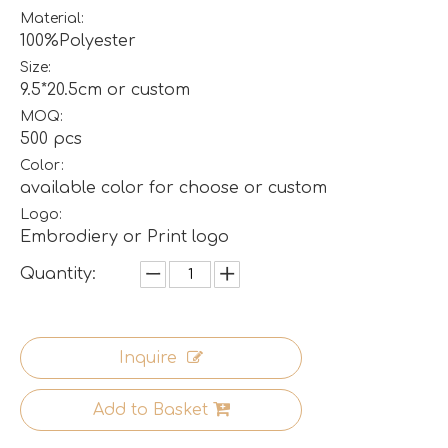
Material:
100%Polyester
Size:
9.5*20.5cm or custom
MOQ:
500 pcs
Color:
available color for choose or custom
Logo:
Embrodiery or Print logo
Quantity:
Inquire
Add to Basket