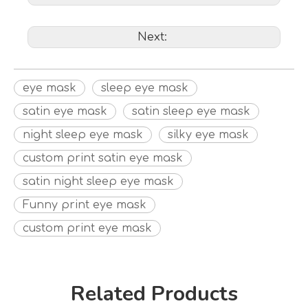
Next:
eye mask
sleep eye mask
satin eye mask
satin sleep eye mask
night sleep eye mask
silky eye mask
custom print satin eye mask
satin night sleep eye mask
Funny print eye mask
custom print eye mask
Related Products