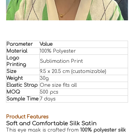
Parameter
Value
Material
100% Polyester
Logo
Sublimation Print
Printing
Size
9.5 x 20.5 cm (customizable)
Weight
30g
Elastic Strap
One size fits all
MOQ
500 pcs
Sample Time
7 days
Product Features
Soft and Comfortable Silk Satin
This eye mask is crafted from
100% polyester silk