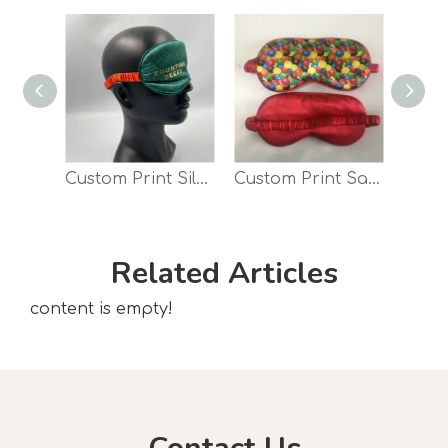
Custom Print Silky Satin travel Night Sleep Eye Mask
Custom Print Satin Sleep Eye Mask Travel Eye Shade
Related Articles
content is empty!