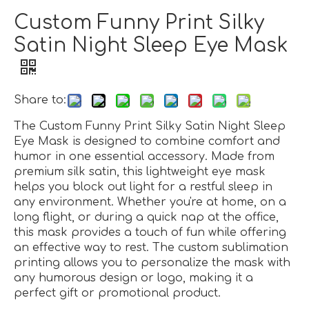
Custom Funny Print Silky
Satin Night Sleep Eye Mask
Share to:
The Custom Funny Print Silky Satin Night Sleep
Eye Mask is designed to combine comfort and
humor in one essential accessory. Made from
premium silk satin, this lightweight eye mask
helps you block out light for a restful sleep in
any environment. Whether you're at home, on a
long flight, or during a quick nap at the office,
this mask provides a touch of fun while offering
an effective way to rest. The custom sublimation
printing allows you to personalize the mask with
any humorous design or logo, making it a
perfect gift or promotional product.