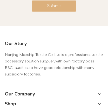
Submit
Our Story
Nanjing Maxship Textile Co.,Ltd is a professional textile
accessory solution supplier, with own factory pass
BSCI audit, also have good relationship with many
subsidiary factories.
Our Company
Shop