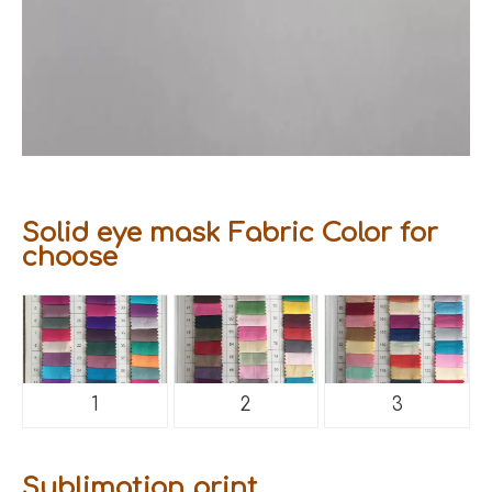
Solid eye mask Fabric Color for
choose
1
2
3
Sublimation print