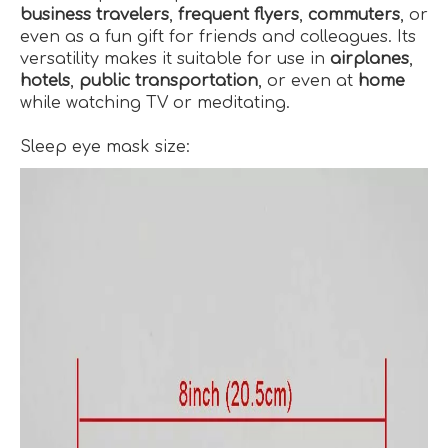
business travelers
,
frequent flyers
,
commuters
, or
even as a fun gift for friends and colleagues. Its
versatility makes it suitable for use in
airplanes
,
hotels
,
public transportation
, or even at
home
while watching TV or meditating.
Sleep eye mask size: