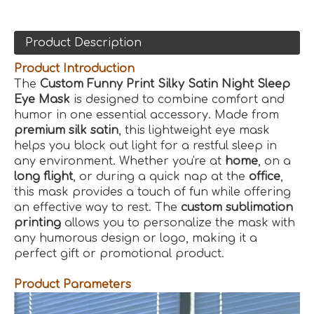
Product Description
Product Introduction
The
Custom Funny Print Silky Satin Night Sleep
Eye Mask
is designed to combine comfort and
humor in one essential accessory. Made from
premium silk satin
, this lightweight eye mask
helps you block out light for a restful sleep in
any environment. Whether you're at
home
, on a
long flight
, or during a quick nap at the
office
,
this mask provides a touch of fun while offering
an effective way to rest. The
custom sublimation
printing
allows you to personalize the mask with
any humorous design or logo, making it a
perfect gift or promotional product.
Product Parameters