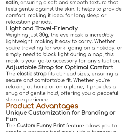
satin
, ensuring a soft and smooth texture that
feels gentle against the skin. It helps to provide
comfort, making it ideal for long sleep or
relaxation periods.
Light and Travel-Friendly
Weighing just
30g
, the eye mask is incredibly
lightweight, making it easy to carry. Whether
you're traveling for work, going on a holiday, or
simply need to block light during a nap, this
mask is your go-to accessory for any situation.
Adjustable Strap for Optimal Comfort
The
elastic strap
fits all head sizes, ensuring a
secure and comfortable fit. Whether you're
relaxing at home or on a plane, it provides a
snug and gentle hold, offering you a peaceful
sleep experience.
Product Advantages
Unique Customization for Branding or
Fun
The
Custom Funny Print
feature allows you to