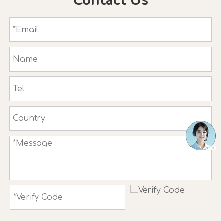
Contact Us