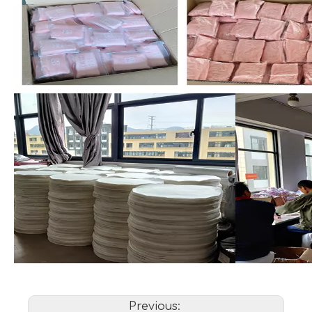
Previous: