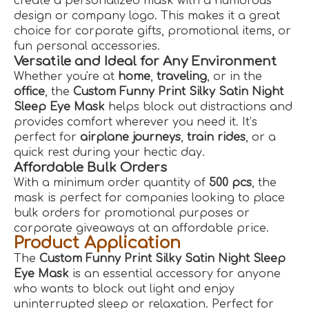
create a personalized mask with a humorous
design or company logo. This makes it a great
choice for corporate gifts, promotional items, or
fun personal accessories.
Versatile and Ideal for Any Environment
Whether you're at
home
,
traveling
, or in the
office
, the
Custom Funny Print Silky Satin Night
Sleep Eye Mask
helps block out distractions and
provides comfort wherever you need it. It’s
perfect for
airplane journeys
,
train rides
, or a
quick rest during your hectic day.
Affordable Bulk Orders
With a minimum order quantity of
500 pcs
, the
mask is perfect for companies looking to place
bulk orders for promotional purposes or
corporate giveaways at an affordable price.
Product Application
The
Custom Funny Print Silky Satin Night Sleep
Eye Mask
is an essential accessory for anyone
who wants to block out light and enjoy
uninterrupted sleep or relaxation. Perfect for