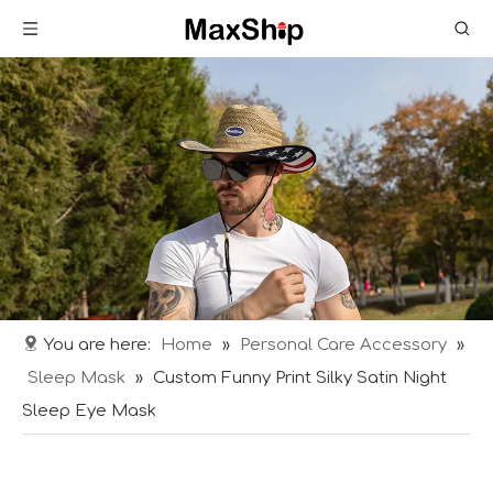
You are here:
Home
»
Personal Care Accessory
»
Sleep Mask
»
Custom Funny Print Silky Satin Night
Sleep Eye Mask