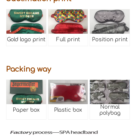
Gold logo print
Full print
Position print
Packing way
Normal
Paper box
Plastic box
polybag