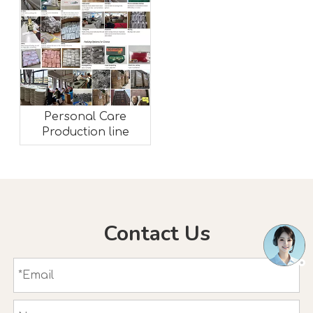
Personal Care
Production line
Contact Us