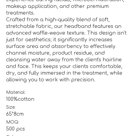
makeup application, and other premium
treatments.
Crafted from a high-quality blend of soft,
stretchable fabric, our headband features an
advanced waffle-weave texture. This design isn't
just for aesthetics; it significantly increases
surface area and absorbency to effectively
channel moisture, product residue, and
cleansing water away from the client's hairline
and face. This keeps your clients comfortable,
dry, and fully immersed in the treatment, while
allowing you to work with precision.
Material:
100%cotton
Size:
65*8cm
MOQ:
500 pcs