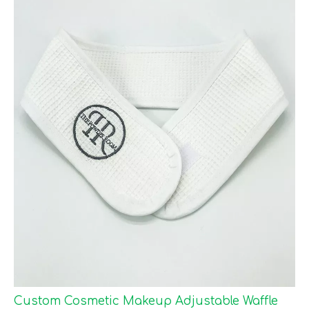
Custom Cosmetic Makeup Adjustable Waffle