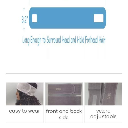
easy to wear
velcro
front and back
adjustable
side