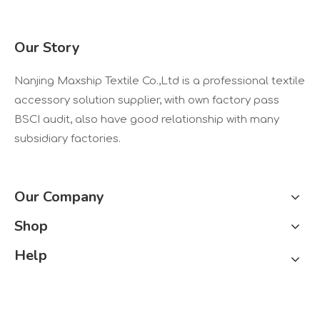
Our Story
Nanjing Maxship Textile Co.,Ltd is a professional textile
accessory solution supplier, with own factory pass
BSCI audit, also have good relationship with many
subsidiary factories.
Our Company
Shop
Help