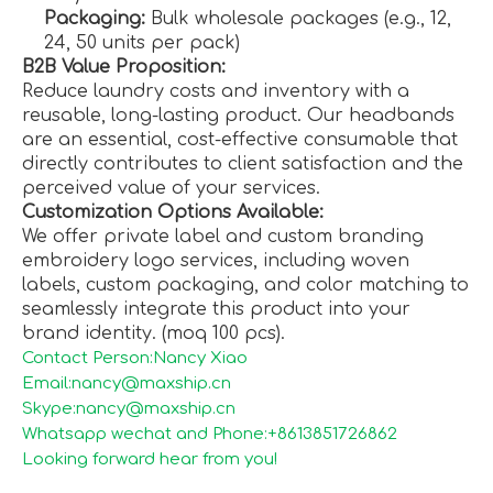
Packaging:
Bulk wholesale packages (e.g., 12,
24, 50 units per pack)
B2B Value Proposition:
Reduce laundry costs and inventory with a
reusable, long-lasting product. Our headbands
are an essential, cost-effective consumable that
directly contributes to client satisfaction and the
perceived value of your services.
Customization Options Available:
We offer private label and custom branding
embroidery logo services, including woven
labels, custom packaging, and color matching to
seamlessly integrate this product into your
brand identity. (moq 100 pcs).
Contact Person:Nancy Xiao
Email:nancy@maxship.cn
Skype:nancy@maxship.cn
Whatsapp wechat and Phone:+8613851726862
Looking forward hear from you!