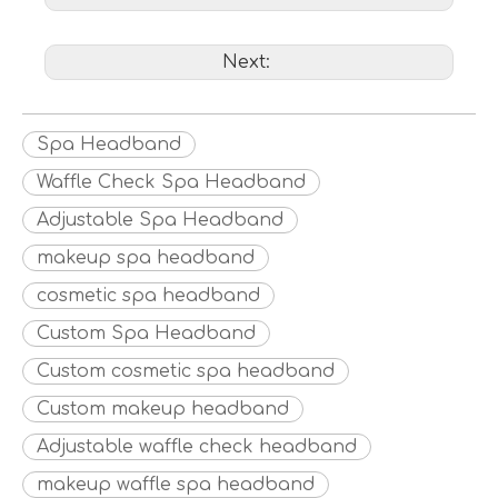
Next:
Spa Headband
Waffle Check Spa Headband
Adjustable Spa Headband
makeup spa headband
cosmetic spa headband
Custom Spa Headband
Custom cosmetic spa headband
Custom makeup headband
Adjustable waffle check headband
makeup waffle spa headband