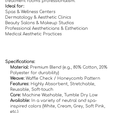
treatment room's professionalism.
Ideal for:
Spas & Wellness Centers
Dermatology & Aesthetic Clinics
Beauty Salons & Makeup Studios
Professional Aestheticians & Esthetician
Medical Aesthetic Practices
Specifications:
Material:
Premium Blend (e.g., 80% Cotton, 20%
Polyester for durability)
Weave:
Waffle Check / Honeycomb Pattern
Features:
Highly Absorbent, Stretchable,
Reusable, Soft-touch
Care:
Machine Washable, Tumble Dry Low
Available:
In a variety of neutral and spa-
inspired colors (White, Cream, Grey, Soft Pink,
etc.)