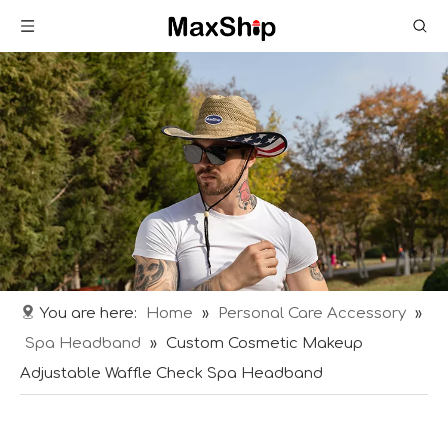
You are here:
Home
»
Personal Care Accessory
»
Spa Headband
»
Custom Cosmetic Makeup
Adjustable Waffle Check Spa Headband