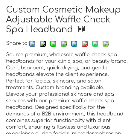
Custom Cosmetic Makeup
Adjustable Waffle Check
Spa Headband
Share to:
Source premium, wholesale waffle-check spa
headbands for your clinic, spa, or beauty brand.
Our absorbent, quick-drying, and gentle
headbands elevate the client experience.
Perfect for facials, skincare, and salon
treatments. Custom branding available.
Elevate your professional skincare and spa
services with our premium waffle-check spa
headband. Designed specifically for the
demands of a B2B environment, this headband
combines superior functionality with client
comfort, ensuring a flawless and luxurious
experience during facials, microdermabrasion,