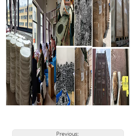
Previous: