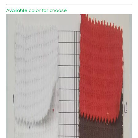
Available color for choose