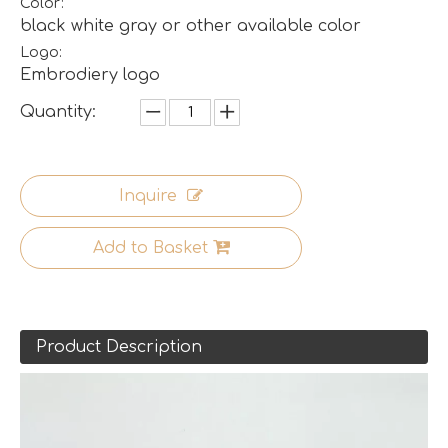
Color:
black white gray or other available color
Logo:
Embrodiery logo
Quantity:
Inquire
Add to Basket
Product Description