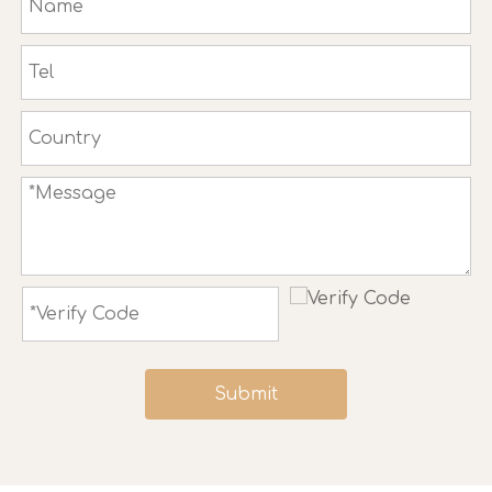
Submit