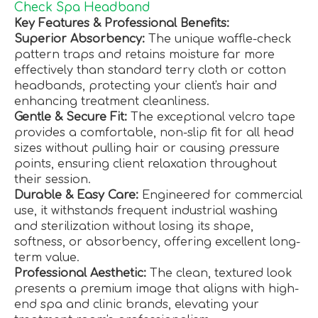
Check Spa Headband
Key Features & Professional Benefits:
Superior Absorbency:
The unique waffle-check
pattern traps and retains moisture far more
effectively than standard terry cloth or cotton
headbands, protecting your client's hair and
enhancing treatment cleanliness.
Gentle & Secure Fit:
The exceptional velcro tape
provides a comfortable, non-slip fit for all head
sizes without pulling hair or causing pressure
points, ensuring client relaxation throughout
their session.
Durable & Easy Care:
Engineered for commercial
use, it withstands frequent industrial washing
and sterilization without losing its shape,
softness, or absorbency, offering excellent long-
term value.
Professional Aesthetic:
The clean, textured look
presents a premium image that aligns with high-
end spa and clinic brands, elevating your