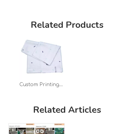
Related Products
Custom Printing Golf Towel Waffle Microfiber with Logo
Related Articles