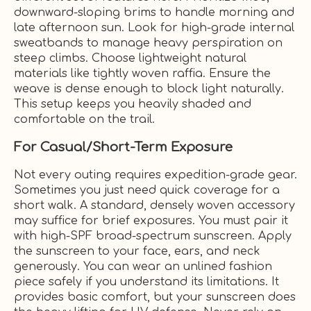
downward-sloping brims to handle morning and
late afternoon sun. Look for high-grade internal
sweatbands to manage heavy perspiration on
steep climbs. Choose lightweight natural
materials like tightly woven raffia. Ensure the
weave is dense enough to block light naturally.
This setup keeps you heavily shaded and
comfortable on the trail.
For Casual/Short-Term Exposure
Not every outing requires expedition-grade gear.
Sometimes you just need quick coverage for a
short walk. A standard, densely woven accessory
may suffice for brief exposures. You must pair it
with high-SPF broad-spectrum sunscreen. Apply
the sunscreen to your face, ears, and neck
generously. You can wear an unlined fashion
piece safely if you understand its limitations. It
provides basic comfort, but your sunscreen does