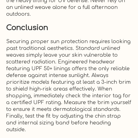
the heavy lifting for UV defense. Never rely on
an unlined weave alone for a full afternoon
outdoors.
Conclusion
Securing proper sun protection requires looking
past traditional aesthetics. Standard unlined
weaves simply leave your skin vulnerable to
scattered radiation. Engineered headwear
featuring UPF 50+ linings offers the only reliable
defense against intense sunlight. Always
prioritize models featuring at least a 3-inch brim
to shield high-risk areas effectively. When
shopping, immediately check the interior tag for
a certified UPF rating. Measure the brim yourself
to ensure it meets dermatological standards.
Finally, test the fit by adjusting the chin strap
and internal sizing band before heading
outside.