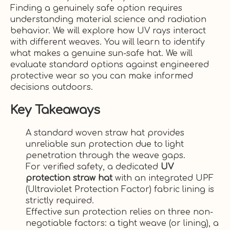
Finding a genuinely safe option requires
understanding material science and radiation
behavior. We will explore how UV rays interact
with different weaves. You will learn to identify
what makes a genuine sun-safe hat. We will
evaluate standard options against engineered
protective wear so you can make informed
decisions outdoors.
Key Takeaways
A standard woven straw hat provides
unreliable sun protection due to light
penetration through the weave gaps.
For verified safety, a dedicated
UV
protection straw hat
with an integrated UPF
(Ultraviolet Protection Factor) fabric lining is
strictly required.
Effective sun protection relies on three non-
negotiable factors: a tight weave (or lining), a