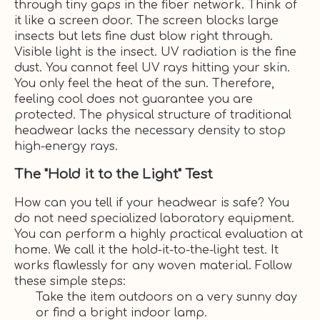
through tiny gaps in the fiber network. Think of
it like a screen door. The screen blocks large
insects but lets fine dust blow right through.
Visible light is the insect. UV radiation is the fine
dust. You cannot feel UV rays hitting your skin.
You only feel the heat of the sun. Therefore,
feeling cool does not guarantee you are
protected. The physical structure of traditional
headwear lacks the necessary density to stop
high-energy rays.
The "Hold it to the Light" Test
How can you tell if your headwear is safe? You
do not need specialized laboratory equipment.
You can perform a highly practical evaluation at
home. We call it the hold-it-to-the-light test. It
works flawlessly for any woven material. Follow
these simple steps:
Take the item outdoors on a very sunny day
or find a bright indoor lamp.