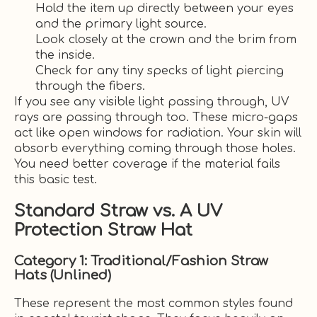
Hold the item up directly between your eyes
and the primary light source.
Look closely at the crown and the brim from
the inside.
Check for any tiny specks of light piercing
through the fibers.
If you see any visible light passing through, UV
rays are passing through too. These micro-gaps
act like open windows for radiation. Your skin will
absorb everything coming through those holes.
You need better coverage if the material fails
this basic test.
Standard Straw vs. A UV
Protection Straw Hat
Category 1: Traditional/Fashion Straw
Hats (Unlined)
These represent the most common styles found