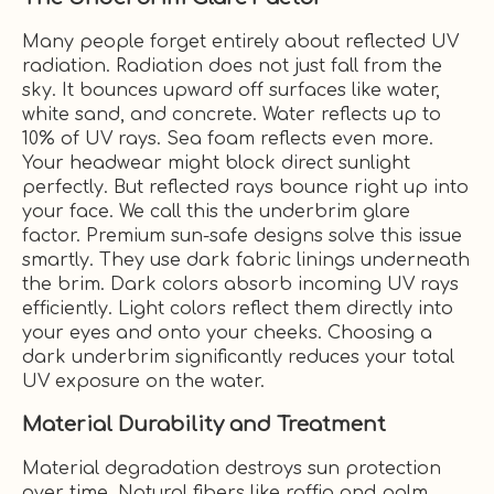
Many people forget entirely about reflected UV
radiation. Radiation does not just fall from the
sky. It bounces upward off surfaces like water,
white sand, and concrete. Water reflects up to
10% of UV rays. Sea foam reflects even more.
Your headwear might block direct sunlight
perfectly. But reflected rays bounce right up into
your face. We call this the underbrim glare
factor. Premium sun-safe designs solve this issue
smartly. They use dark fabric linings underneath
the brim. Dark colors absorb incoming UV rays
efficiently. Light colors reflect them directly into
your eyes and onto your cheeks. Choosing a
dark underbrim significantly reduces your total
UV exposure on the water.
Material Durability and Treatment
Material degradation destroys sun protection
over time. Natural fibers like raffia and palm