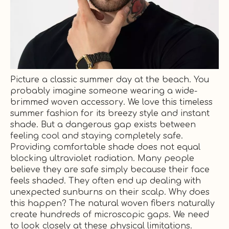
Picture a classic summer day at the beach. You
probably imagine someone wearing a wide-
brimmed woven accessory. We love this timeless
summer fashion for its breezy style and instant
shade. But a dangerous gap exists between
feeling cool and staying completely safe.
Providing comfortable shade does not equal
blocking ultraviolet radiation. Many people
believe they are safe simply because their face
feels shaded. They often end up dealing with
unexpected sunburns on their scalp. Why does
this happen? The natural woven fibers naturally
create hundreds of microscopic gaps. We need
to look closely at these physical limitations.