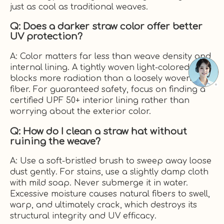
just as cool as traditional weaves.
Q: Does a darker straw color offer better
UV protection?
A: Color matters far less than weave density and
internal lining. A tightly woven light-colored fiber
blocks more radiation than a loosely woven dark
fiber. For guaranteed safety, focus on finding a
certified UPF 50+ interior lining rather than
worrying about the exterior color.
Q: How do I clean a straw hat without
ruining the weave?
A: Use a soft-bristled brush to sweep away loose
dust gently. For stains, use a slightly damp cloth
with mild soap. Never submerge it in water.
Excessive moisture causes natural fibers to swell,
warp, and ultimately crack, which destroys its
structural integrity and UV efficacy.