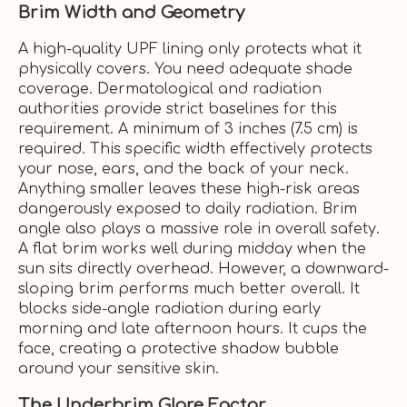
Brim Width and Geometry
A high-quality UPF lining only protects what it
physically covers. You need adequate shade
coverage. Dermatological and radiation
authorities provide strict baselines for this
requirement. A minimum of 3 inches (7.5 cm) is
required. This specific width effectively protects
your nose, ears, and the back of your neck.
Anything smaller leaves these high-risk areas
dangerously exposed to daily radiation. Brim
angle also plays a massive role in overall safety.
A flat brim works well during midday when the
sun sits directly overhead. However, a downward-
sloping brim performs much better overall. It
blocks side-angle radiation during early
morning and late afternoon hours. It cups the
face, creating a protective shadow bubble
around your sensitive skin.
The Underbrim Glare Factor