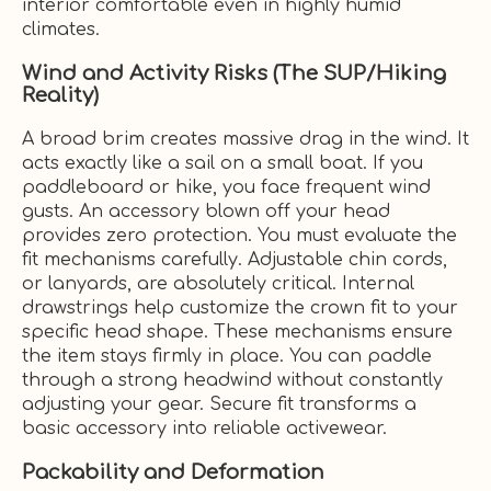
interior comfortable even in highly humid
climates.
Wind and Activity Risks (The SUP/Hiking
Reality)
A broad brim creates massive drag in the wind. It
acts exactly like a sail on a small boat. If you
paddleboard or hike, you face frequent wind
gusts. An accessory blown off your head
provides zero protection. You must evaluate the
fit mechanisms carefully. Adjustable chin cords,
or lanyards, are absolutely critical. Internal
drawstrings help customize the crown fit to your
specific head shape. These mechanisms ensure
the item stays firmly in place. You can paddle
through a strong headwind without constantly
adjusting your gear. Secure fit transforms a
basic accessory into reliable activewear.
Packability and Deformation