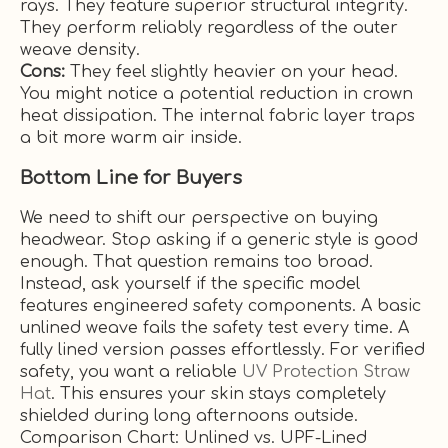
rays. They feature superior structural integrity.
They perform reliably regardless of the outer
weave density.
Cons:
They feel slightly heavier on your head.
You might notice a potential reduction in crown
heat dissipation. The internal fabric layer traps
a bit more warm air inside.
Bottom Line for Buyers
We need to shift our perspective on buying
headwear. Stop asking if a generic style is good
enough. That question remains too broad.
Instead, ask yourself if the specific model
features engineered safety components. A basic
unlined weave fails the safety test every time. A
fully lined version passes effortlessly. For verified
safety, you want a reliable
UV Protection Straw
Hat
. This ensures your skin stays completely
shielded during long afternoons outside.
Comparison Chart: Unlined vs. UPF-Lined