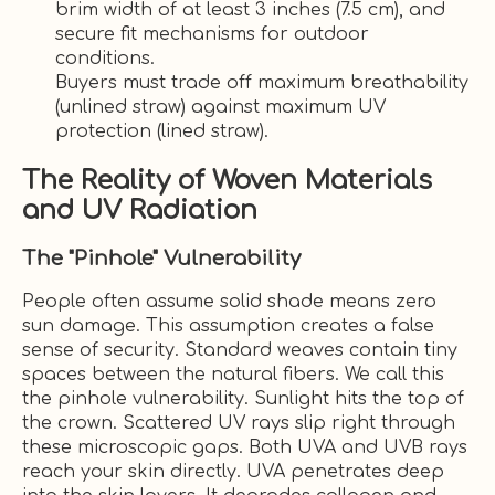
brim width of at least 3 inches (7.5 cm), and
secure fit mechanisms for outdoor
conditions.
Buyers must trade off maximum breathability
(unlined straw) against maximum UV
protection (lined straw).
The Reality of Woven Materials
and UV Radiation
The "Pinhole" Vulnerability
People often assume solid shade means zero
sun damage. This assumption creates a false
sense of security. Standard weaves contain tiny
spaces between the natural fibers. We call this
the pinhole vulnerability. Sunlight hits the top of
the crown. Scattered UV rays slip right through
these microscopic gaps. Both UVA and UVB rays
reach your skin directly. UVA penetrates deep