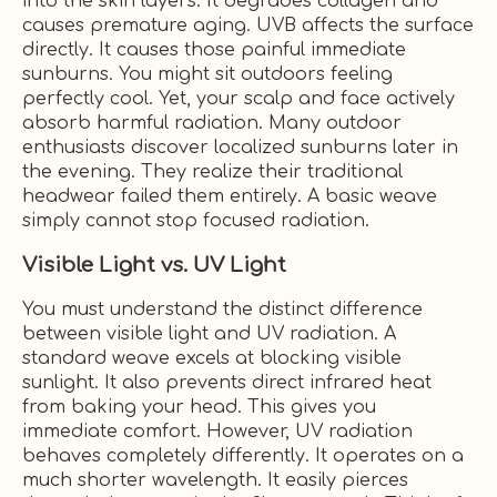
into the skin layers. It degrades collagen and
causes premature aging. UVB affects the surface
directly. It causes those painful immediate
sunburns. You might sit outdoors feeling
perfectly cool. Yet, your scalp and face actively
absorb harmful radiation. Many outdoor
enthusiasts discover localized sunburns later in
the evening. They realize their traditional
headwear failed them entirely. A basic weave
simply cannot stop focused radiation.
Visible Light vs. UV Light
You must understand the distinct difference
between visible light and UV radiation. A
standard weave excels at blocking visible
sunlight. It also prevents direct infrared heat
from baking your head. This gives you
immediate comfort. However, UV radiation
behaves completely differently. It operates on a
much shorter wavelength. It easily pierces