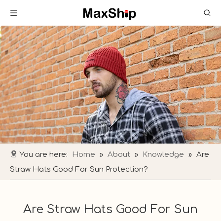
You are here:
Home
»
About
»
Knowledge
»
Are
Straw Hats Good For Sun Protection?
Are Straw Hats Good For Sun