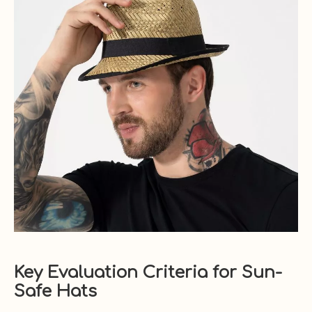
Key Evaluation Criteria for Sun-
Safe Hats