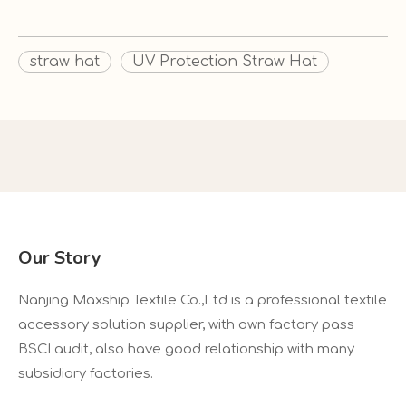
straw hat
UV Protection Straw Hat
Our Story
Nanjing Maxship Textile Co.,Ltd is a professional textile
accessory solution supplier, with own factory pass
BSCI audit, also have good relationship with many
subsidiary factories.