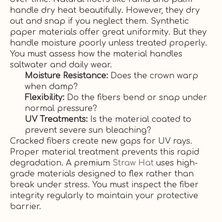
handle dry heat beautifully. However, they dry
out and snap if you neglect them. Synthetic
paper materials offer great uniformity. But they
handle moisture poorly unless treated properly.
You must assess how the material handles
saltwater and daily wear.
Moisture Resistance:
Does the crown warp
when damp?
Flexibility:
Do the fibers bend or snap under
normal pressure?
UV Treatments:
Is the material coated to
prevent severe sun bleaching?
Cracked fibers create new gaps for UV rays.
Proper material treatment prevents this rapid
degradation. A premium
Straw Hat
uses high-
grade materials designed to flex rather than
break under stress. You must inspect the fiber
integrity regularly to maintain your protective
barrier.