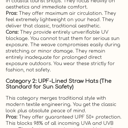
in coastal tourist shops. They focus heavily on
aesthetics and immediate comfort.
Pros:
They offer maximum air circulation. They
feel extremely lightweight on your head. They
deliver that classic, traditional aesthetic.
Cons:
They provide entirely unverifiable UV
blockage. You cannot trust them for serious sun
exposure. The weave compromises easily during
stretching or minor damage. They remain
entirely inadequate for prolonged direct
exposure outdoors. You wear these strictly for
fashion, not safety.
Category 2: UPF-Lined Straw Hats (The
Standard for Sun Safety)
This category merges traditional style with
modern textile engineering. You get the classic
look plus absolute peace of mind.
Pros:
They offer guaranteed UPF 50+ protection.
This blocks 98% of all incoming UVA and UVB