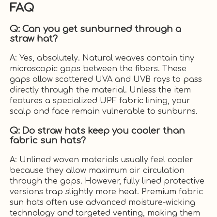
FAQ
Q: Can you get sunburned through a
straw hat?
A: Yes, absolutely. Natural weaves contain tiny
microscopic gaps between the fibers. These
gaps allow scattered UVA and UVB rays to pass
directly through the material. Unless the item
features a specialized UPF fabric lining, your
scalp and face remain vulnerable to sunburns.
Q: Do straw hats keep you cooler than
fabric sun hats?
A: Unlined woven materials usually feel cooler
because they allow maximum air circulation
through the gaps. However, fully lined protective
versions trap slightly more heat. Premium fabric
sun hats often use advanced moisture-wicking
technology and targeted venting, making them