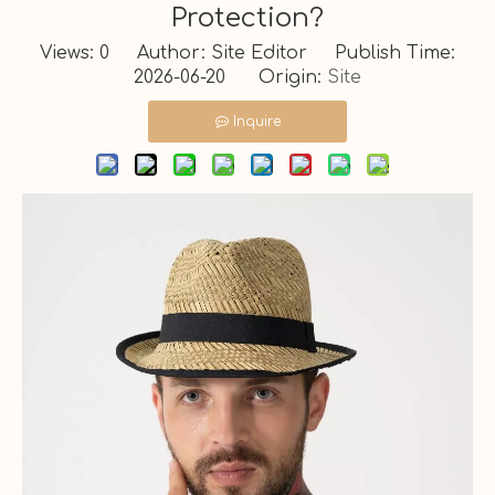
Protection?
Views:
0
Author: Site Editor Publish Time:
2026-06-20 Origin:
Site
Inquire