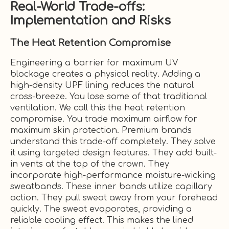
Real-World Trade-offs:
Implementation and Risks
The Heat Retention Compromise
Engineering a barrier for maximum UV
blockage creates a physical reality. Adding a
high-density UPF lining reduces the natural
cross-breeze. You lose some of that traditional
ventilation. We call this the heat retention
compromise. You trade maximum airflow for
maximum skin protection. Premium brands
understand this trade-off completely. They solve
it using targeted design features. They add built-
in vents at the top of the crown. They
incorporate high-performance moisture-wicking
sweatbands. These inner bands utilize capillary
action. They pull sweat away from your forehead
quickly. The sweat evaporates, providing a
reliable cooling effect. This makes the lined