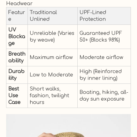
Headwear
Featur
Traditional
UPF-Lined
e
Unlined
Protection
UV
Unreliable (Varies
Guaranteed UPF
Blocka
by weave)
50+ (Blocks 98%)
ge
Breath
Maximum airflow
Moderate airflow
ability
Durab
High (Reinforced
Low to Moderate
ility
by inner lining)
Best
Short walks,
Boating, hiking, all-
Use
fashion, twilight
day sun exposure
Case
hours