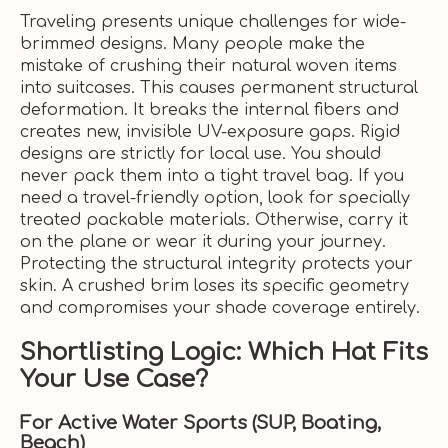
Traveling presents unique challenges for wide-
brimmed designs. Many people make the
mistake of crushing their natural woven items
into suitcases. This causes permanent structural
deformation. It breaks the internal fibers and
creates new, invisible UV-exposure gaps. Rigid
designs are strictly for local use. You should
never pack them into a tight travel bag. If you
need a travel-friendly option, look for specially
treated packable materials. Otherwise, carry it
on the plane or wear it during your journey.
Protecting the structural integrity protects your
skin. A crushed brim loses its specific geometry
and compromises your shade coverage entirely.
Shortlisting Logic: Which Hat Fits
Your Use Case?
For Active Water Sports (SUP, Boating,
Beach)