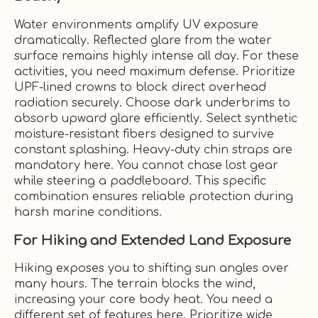
Water environments amplify UV exposure
dramatically. Reflected glare from the water
surface remains highly intense all day. For these
activities, you need maximum defense. Prioritize
UPF-lined crowns to block direct overhead
radiation securely. Choose dark underbrims to
absorb upward glare efficiently. Select synthetic
moisture-resistant fibers designed to survive
constant splashing. Heavy-duty chin straps are
mandatory here. You cannot chase lost gear
while steering a paddleboard. This specific
combination ensures reliable protection during
harsh marine conditions.
For Hiking and Extended Land Exposure
Hiking exposes you to shifting sun angles over
many hours. The terrain blocks the wind,
increasing your core body heat. You need a
different set of features here. Prioritize wide,